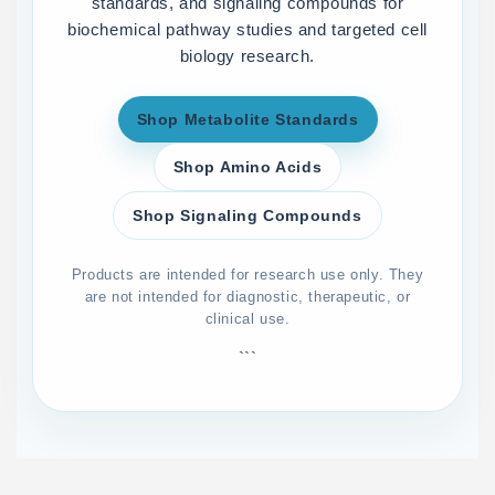
standards, and signaling compounds for
biochemical pathway studies and targeted cell
biology research.
Shop Metabolite Standards
Shop Amino Acids
Shop Signaling Compounds
Products are intended for research use only. They
are not intended for diagnostic, therapeutic, or
clinical use.
```