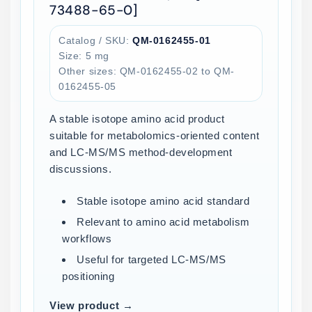
73488-65-0]
Catalog / SKU:
QM-0162455-01
Size: 5 mg
Other sizes: QM-0162455-02 to QM-
0162455-05
A stable isotope amino acid product
suitable for metabolomics-oriented content
and LC-MS/MS method-development
discussions.
Stable isotope amino acid standard
Relevant to amino acid metabolism
workflows
Useful for targeted LC-MS/MS
positioning
View product →