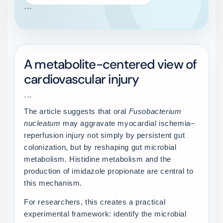
```
A metabolite-centered view of
cardiovascular injury
```
The article suggests that oral
Fusobacterium
nucleatum
may aggravate myocardial ischemia–
reperfusion injury not simply by persistent gut
colonization, but by reshaping gut microbial
metabolism. Histidine metabolism and the
production of imidazole propionate are central to
this mechanism.
For researchers, this creates a practical
experimental framework: identify the microbial