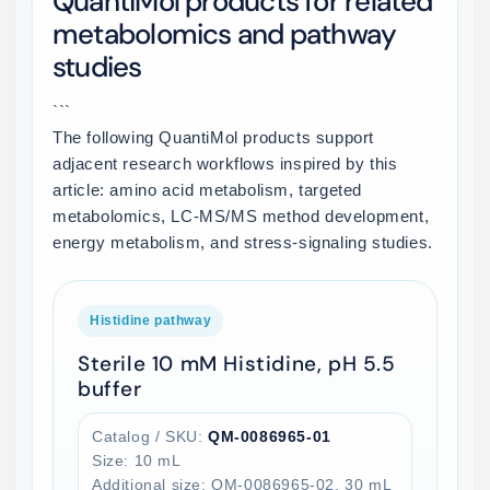
QuantiMol products for related
metabolomics and pathway
studies
```
The following QuantiMol products support
adjacent research workflows inspired by this
article: amino acid metabolism, targeted
metabolomics, LC-MS/MS method development,
energy metabolism, and stress-signaling studies.
Histidine pathway
Sterile 10 mM Histidine, pH 5.5
buffer
Catalog / SKU:
QM-0086965-01
Size: 10 mL
Additional size: QM-0086965-02, 30 mL