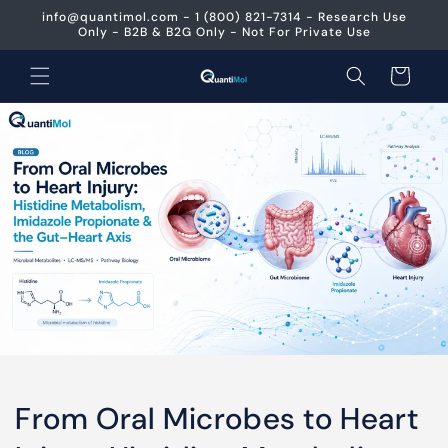
Skip to
info@quantimol.com - 1 (800) 821-7314 - Research Use
content
Only - B2B & B2G Only - Not For Private Use
Cart
From Oral Microbes to Heart