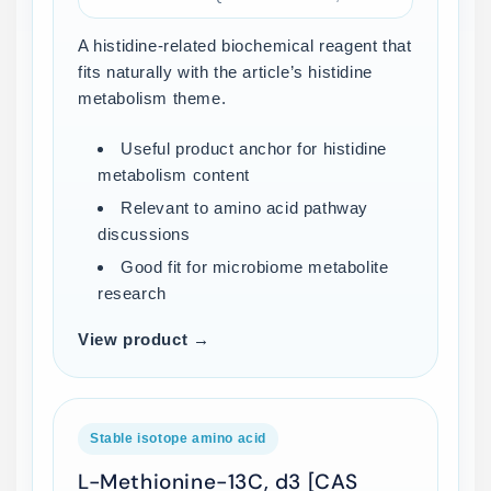
A histidine-related biochemical reagent that
fits naturally with the article’s histidine
metabolism theme.
Useful product anchor for histidine
metabolism content
Relevant to amino acid pathway
discussions
Good fit for microbiome metabolite
research
View product →
Stable isotope amino acid
L-Methionine-13C, d3 [CAS