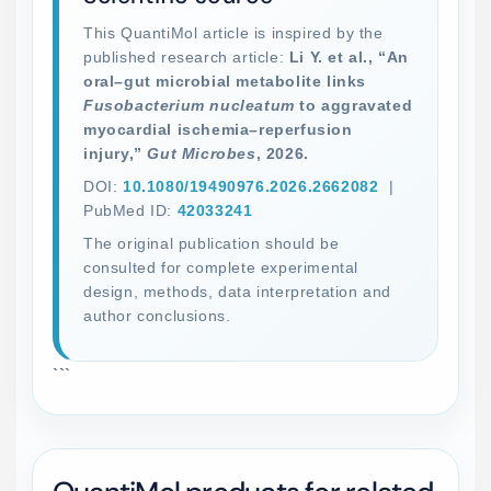
This QuantiMol article is inspired by the
published research article:
Li Y. et al., “An
oral–gut microbial metabolite links
Fusobacterium nucleatum
to aggravated
myocardial ischemia–reperfusion
injury,”
Gut Microbes
, 2026.
DOI:
10.1080/19490976.2026.2662082
|
PubMed ID:
42033241
The original publication should be
consulted for complete experimental
design, methods, data interpretation and
author conclusions.
```