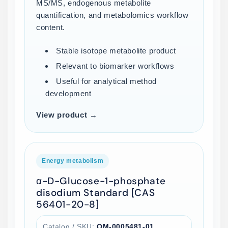
MS/MS, endogenous metabolite
quantification, and metabolomics workflow
content.
Stable isotope metabolite product
Relevant to biomarker workflows
Useful for analytical method
development
View product →
Energy metabolism
α-D-Glucose-1-phosphate
disodium Standard [CAS
56401-20-8]
Catalog / SKU:
QM-0005481-01