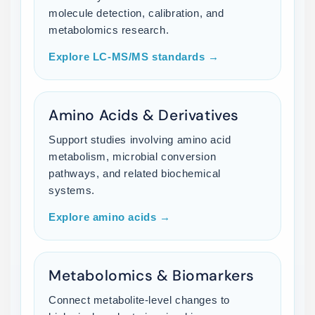
molecule detection, calibration, and
metabolomics research.
Explore LC-MS/MS standards →
Amino Acids & Derivatives
Support studies involving amino acid
metabolism, microbial conversion
pathways, and related biochemical
systems.
Explore amino acids →
Metabolomics & Biomarkers
Connect metabolite-level changes to