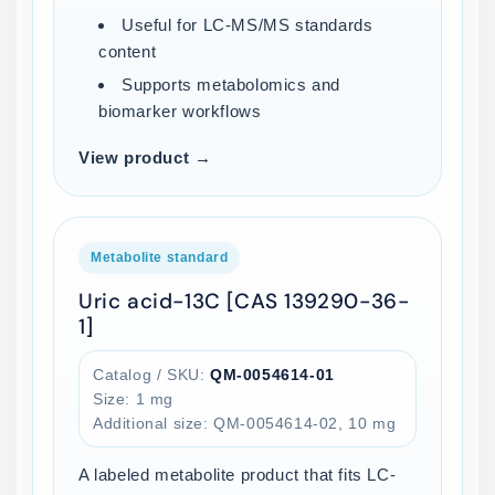
Useful for LC-MS/MS standards
content
Supports metabolomics and
biomarker workflows
View product →
Metabolite standard
Uric acid-13C [CAS 139290-36-
1]
Catalog / SKU:
QM-0054614-01
Size: 1 mg
Additional size: QM-0054614-02, 10 mg
A labeled metabolite product that fits LC-