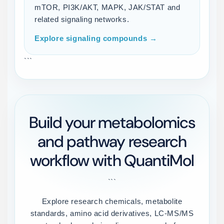
mTOR, PI3K/AKT, MAPK, JAK/STAT and
related signaling networks.
Explore signaling compounds →
```
Build your metabolomics
and pathway research
workflow with QuantiMol
```
Explore research chemicals, metabolite
standards, amino acid derivatives, LC-MS/MS