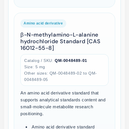
Amino acid derivative
β-N-methylamino-L-alanine
hydrochloride Standard [CAS
16012-55-8]
Catalog / SKU:
QM-0048489-01
Size: 5 mg
Other sizes: QM-0048489-02 to QM-
0048489-05
An amino acid derivative standard that
supports analytical standards content and
small-molecule metabolite research
positioning.
Amino acid derivative standard