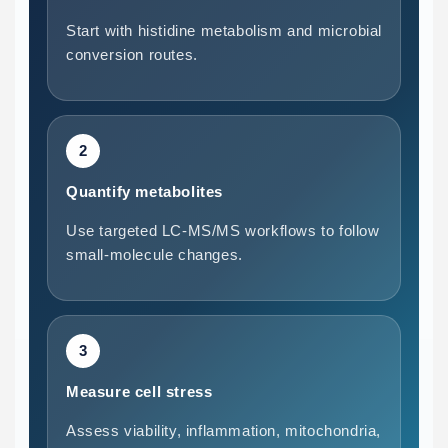
Start with histidine metabolism and microbial
conversion routes.
2
Quantify metabolites
Use targeted LC-MS/MS workflows to follow
small-molecule changes.
3
Measure cell stress
Assess viability, inflammation, mitochondria,