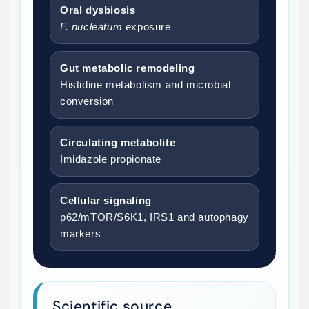
Oral dysbiosis
F. nucleatum
exposure
Gut metabolic remodeling
Histidine metabolism and microbial
conversion
Circulating metabolite
Imidazole propionate
Cellular signaling
p62/mTOR/S6K1, IRS1 and autophagy
markers
Scientific source