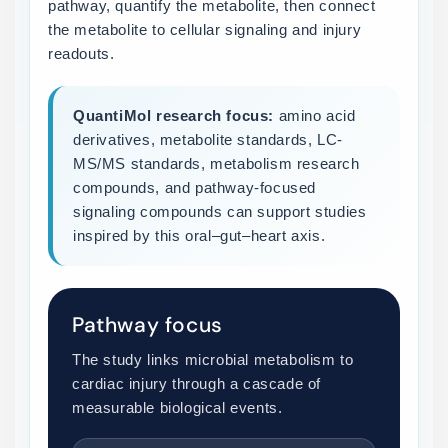
pathway, quantify the metabolite, then connect
the metabolite to cellular signaling and injury
readouts.
QuantiMol research focus:
amino acid
derivatives, metabolite standards, LC-
MS/MS standards, metabolism research
compounds, and pathway-focused
signaling compounds can support studies
inspired by this oral–gut–heart axis.
Pathway focus
The study links microbial metabolism to
cardiac injury through a cascade of
measurable biological events.