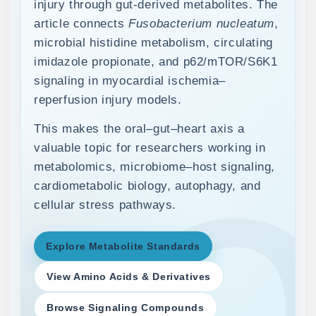
injury through gut-derived metabolites. The
article connects
Fusobacterium nucleatum
,
microbial histidine metabolism, circulating
imidazole propionate, and p62/mTOR/S6K1
signaling in myocardial ischemia–
reperfusion injury models.
This makes the oral–gut–heart axis a
valuable topic for researchers working in
metabolomics, microbiome–host signaling,
cardiometabolic biology, autophagy, and
cellular stress pathways.
Explore Metabolite Standards
View Amino Acids & Derivatives
Browse Signaling Compounds