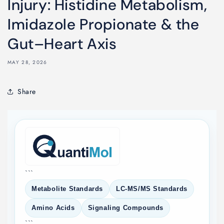
Injury: Histidine Metabolism,
Imidazole Propionate & the
Gut–Heart Axis
MAY 28, 2026
Share
```
Metabolite Standards
LC-MS/MS Standards
Amino Acids
Signaling Compounds
```