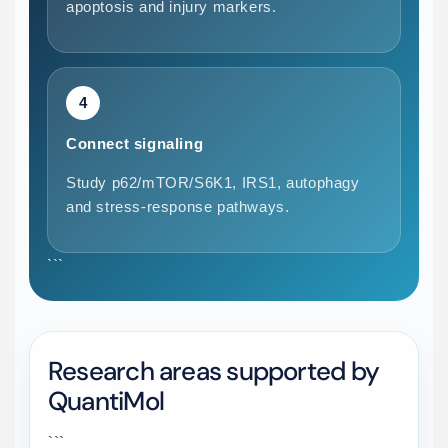
apoptosis and injury markers.
4
Connect signaling
Study p62/mTOR/S6K1, IRS1, autophagy
and stress-response pathways.
```
Research areas supported by
QuantiMol
```