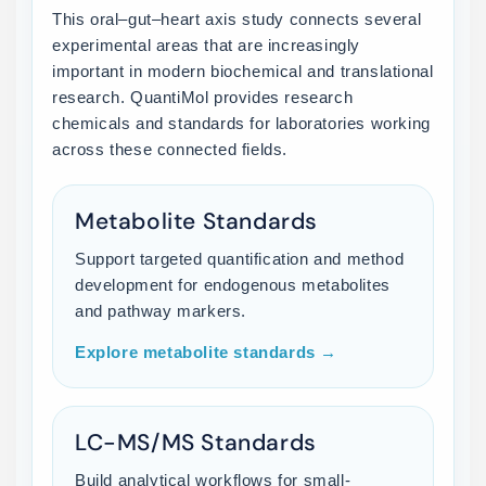
This oral–gut–heart axis study connects several
experimental areas that are increasingly
important in modern biochemical and translational
research. QuantiMol provides research
chemicals and standards for laboratories working
across these connected fields.
Metabolite Standards
Support targeted quantification and method
development for endogenous metabolites
and pathway markers.
Explore metabolite standards →
LC-MS/MS Standards
Build analytical workflows for small-