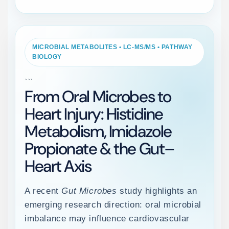
MICROBIAL METABOLITES • LC-MS/MS • PATHWAY
BIOLOGY
```
From Oral Microbes to
Heart Injury: Histidine
Metabolism, Imidazole
Propionate & the Gut–
Heart Axis
A recent
Gut Microbes
study highlights an
emerging research direction: oral microbial
imbalance may influence cardiovascular