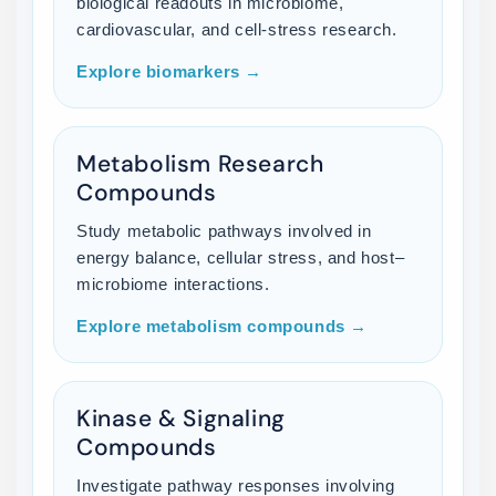
biological readouts in microbiome,
cardiovascular, and cell-stress research.
Explore biomarkers →
Metabolism Research
Compounds
Study metabolic pathways involved in
energy balance, cellular stress, and host–
microbiome interactions.
Explore metabolism compounds →
Kinase & Signaling
Compounds
Investigate pathway responses involving