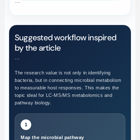
```
Suggested workflow inspired
by the article
```
The research value is not only in identifying
bacteria, but in connecting microbial metabolism
to measurable host responses. This makes the
topic ideal for LC-MS/MS metabolomics and
pathway biology.
1
Map the microbial pathway