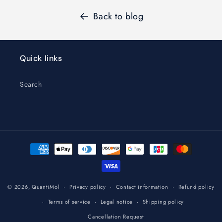
Back to blog
Quick links
Search
Payment
methods
© 2026,
QuantiMol
Privacy policy
Contact information
Refund policy
Terms of service
Legal notice
Shipping policy
Cancellation Request