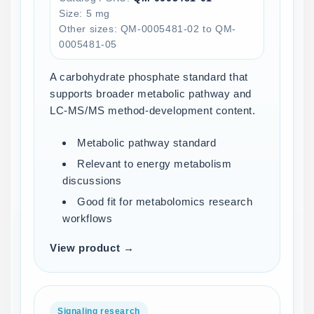
Size: 5 mg
Other sizes: QM-0005481-02 to QM-
0005481-05
A carbohydrate phosphate standard that
supports broader metabolic pathway and
LC-MS/MS method-development content.
Metabolic pathway standard
Relevant to energy metabolism
discussions
Good fit for metabolomics research
workflows
View product →
Signaling research