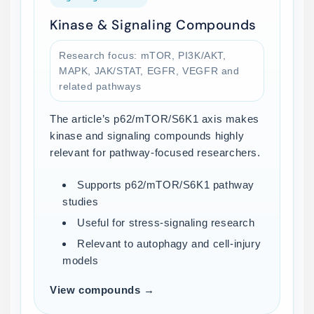
Kinase & Signaling Compounds
Research focus: mTOR, PI3K/AKT,
MAPK, JAK/STAT, EGFR, VEGFR and
related pathways
The article’s p62/mTOR/S6K1 axis makes
kinase and signaling compounds highly
relevant for pathway-focused researchers.
Supports p62/mTOR/S6K1 pathway
studies
Useful for stress-signaling research
Relevant to autophagy and cell-injury
models
View compounds →