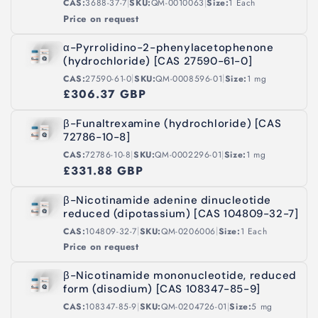
|
|
CAS:
3688-37-7
SKU:
QM-0010063
Size:
1 Each
Price on request
α-Pyrrolidino-2-phenylacetophenone
(hydrochloride) [CAS 27590-61-0]
|
|
CAS:
27590-61-0
SKU:
QM-0008596-01
Size:
1 mg
£306.37 GBP
β-Funaltrexamine (hydrochloride) [CAS
72786-10-8]
|
|
CAS:
72786-10-8
SKU:
QM-0002296-01
Size:
1 mg
£331.88 GBP
β-Nicotinamide adenine dinucleotide
reduced (dipotassium) [CAS 104809-32-7]
|
|
CAS:
104809-32-7
SKU:
QM-0206006
Size:
1 Each
Price on request
β-Nicotinamide mononucleotide, reduced
form (disodium) [CAS 108347-85-9]
|
|
CAS:
108347-85-9
SKU:
QM-0204726-01
Size:
5 mg