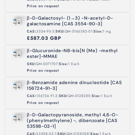
Price on request
β-D-Galactosyl- (1→3) -N-acetyl-D-
galactosamine [CAS 3554-90-3]
|
|
CAS:
3554-90-3
SKU:
QM-0166583-01
Size:
1 mg
£587.03 GBP
β-Glucuronide-NB-bis[N (Me) -methyl
ester]-MMAE
|
SKU:
QM-0071707
Size:
1 Each
Price on request
β-Benzamide adenine dinucleotide [CAS
156724-91-3]
|
|
CAS:
156724-91-3
SKU:
QM-0128285
Size:
1 Each
Price on request
β-D-Galactopyranoside, methyl 4,6-O-
(phenylmethylene) -, dibenzoate [CAS
53598-03-1]
|
|
CAS:
53598-03-1
SKU:
QM-0128028
Size:
1 Each