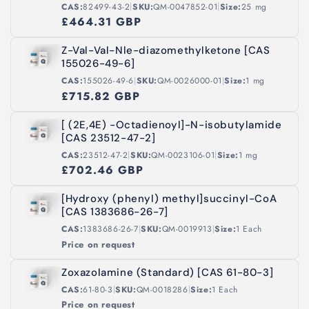
|
|
CAS:
82499-43-2
SKU:
QM-0047852-01
Size:
25 mg
£464.31 GBP
Z-Val-Val-Nle-diazomethylketone [CAS
155026-49-6]
|
|
CAS:
155026-49-6
SKU:
QM-0026000-01
Size:
1 mg
£715.82 GBP
[ (2E,4E) -Octadienoyl]-N-isobutylamide
[CAS 23512-47-2]
|
|
CAS:
23512-47-2
SKU:
QM-0023106-01
Size:
1 mg
£702.46 GBP
[Hydroxy (phenyl) methyl]succinyl-CoA
[CAS 1383686-26-7]
|
|
CAS:
1383686-26-7
SKU:
QM-0019913
Size:
1 Each
Price on request
Zoxazolamine (Standard) [CAS 61-80-3]
|
|
CAS:
61-80-3
SKU:
QM-0018286
Size:
1 Each
Price on request