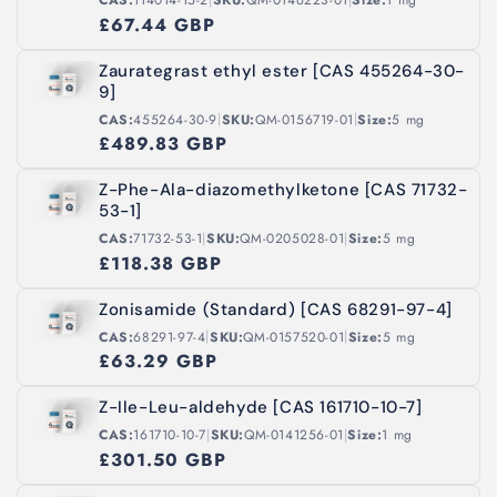
CAS:
114014-15-2
SKU:
QM-0146223-01
Size:
1 mg
£67.44 GBP
Zaurategrast ethyl ester [CAS 455264-30-
9]
|
|
CAS:
455264-30-9
SKU:
QM-0156719-01
Size:
5 mg
£489.83 GBP
Z-Phe-Ala-diazomethylketone [CAS 71732-
53-1]
|
|
CAS:
71732-53-1
SKU:
QM-0205028-01
Size:
5 mg
£118.38 GBP
Zonisamide (Standard) [CAS 68291-97-4]
|
|
CAS:
68291-97-4
SKU:
QM-0157520-01
Size:
5 mg
£63.29 GBP
Z-Ile-Leu-aldehyde [CAS 161710-10-7]
|
|
CAS:
161710-10-7
SKU:
QM-0141256-01
Size:
1 mg
£301.50 GBP