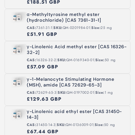
£188.51 GBP
α-Methyltyrosine methyl ester
(hydrochloride) [CAS 7361-31-1]
|
|
CAS:
7361-31-1
SKU:
QM-0201984-01
Size:
25 mg
£51.91 GBP
γ-Linolenic Acid methyl ester [CAS 16326-
32-2]
|
|
CAS:
16326-32-2
SKU:
QM-0169340-01
Size:
50 mg
£57.09 GBP
γ-1-Melanocyte Stimulating Hormone
(MSH), amide [CAS 72629-65-3]
|
|
CAS:
72629-65-3
SKU:
QM-0197002-01
Size:
1 mg
£129.63 GBP
γ-Linolenic acid ethyl ester [CAS 31450-
14-3]
|
|
CAS:
31450-14-3
SKU:
QM-0136009-01
Size:
50 mg
£67.44 GBP