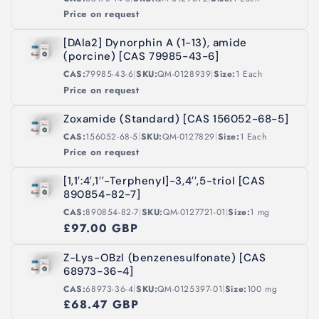
Price on request
[DAla2] Dynorphin A (1-13), amide
(porcine) [CAS 79985-43-6]
|
|
CAS:
79985-43-6
SKU:
QM-0128939
Size:
1 Each
Price on request
Zoxamide (Standard) [CAS 156052-68-5]
|
|
CAS:
156052-68-5
SKU:
QM-0127829
Size:
1 Each
Price on request
[1,1′:4′,1′′-Terphenyl]-3,4′′,5-triol [CAS
890854-82-7]
|
|
CAS:
890854-82-7
SKU:
QM-0127721-01
Size:
1 mg
£97.00 GBP
Z-Lys-OBzl (benzenesulfonate) [CAS
68973-36-4]
|
|
CAS:
68973-36-4
SKU:
QM-0125397-01
Size:
100 mg
£68.47 GBP