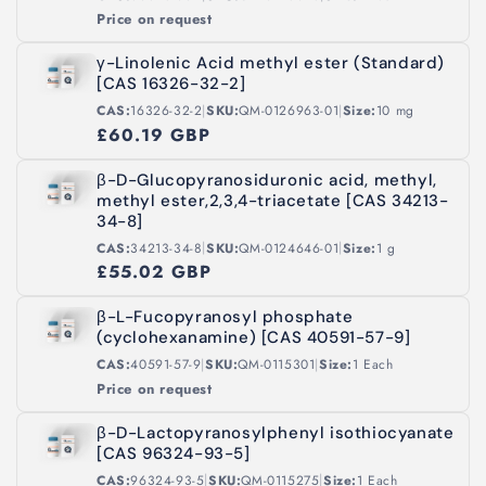
Price on request
γ-Linolenic Acid methyl ester (Standard)
[CAS 16326-32-2]
|
|
CAS:
16326-32-2
SKU:
QM-0126963-01
Size:
10 mg
£60.19 GBP
β-D-Glucopyranosiduronic acid, methyl,
methyl ester,2,3,4-triacetate [CAS 34213-
34-8]
|
|
CAS:
34213-34-8
SKU:
QM-0124646-01
Size:
1 g
£55.02 GBP
β-L-Fucopyranosyl phosphate
(cyclohexanamine) [CAS 40591-57-9]
|
|
CAS:
40591-57-9
SKU:
QM-0115301
Size:
1 Each
Price on request
β-D-Lactopyranosylphenyl isothiocyanate
[CAS 96324-93-5]
|
|
CAS:
96324-93-5
SKU:
QM-0115275
Size:
1 Each