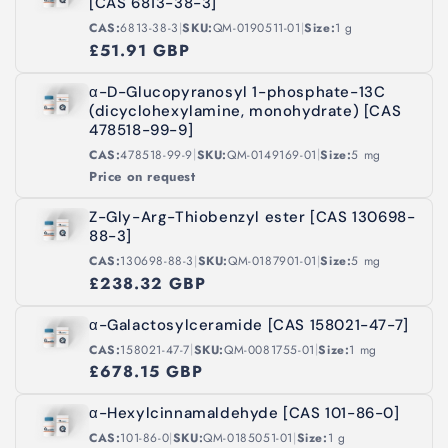
[CAS 6813-38-3]
|
|
CAS:
6813-38-3
SKU:
QM-0190511-01
Size:
1 g
£51.91 GBP
α-D-Glucopyranosyl 1-phosphate-13C
(dicyclohexylamine, monohydrate) [CAS
478518-99-9]
|
|
CAS:
478518-99-9
SKU:
QM-0149169-01
Size:
5 mg
Price on request
Z-Gly-Arg-Thiobenzyl ester [CAS 130698-
88-3]
|
|
CAS:
130698-88-3
SKU:
QM-0187901-01
Size:
5 mg
£238.32 GBP
α-Galactosylceramide [CAS 158021-47-7]
|
|
CAS:
158021-47-7
SKU:
QM-0081755-01
Size:
1 mg
£678.15 GBP
α-Hexylcinnamaldehyde [CAS 101-86-0]
|
|
CAS:
101-86-0
SKU:
QM-0185051-01
Size:
1 g