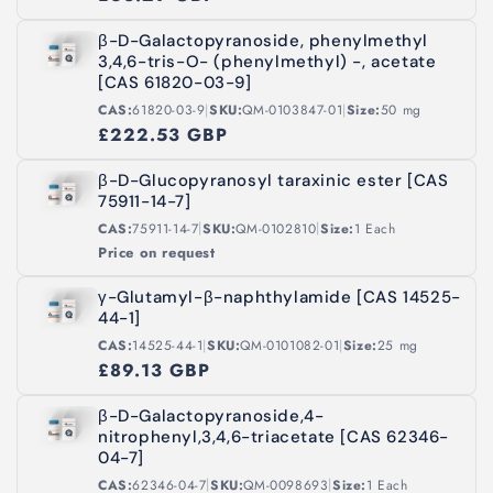
β-D-Galactopyranoside, phenylmethyl
3,4,6-tris-O- (phenylmethyl) -, acetate
[CAS 61820-03-9]
|
|
CAS:
61820-03-9
SKU:
QM-0103847-01
Size:
50 mg
£222.53 GBP
β-D-Glucopyranosyl taraxinic ester [CAS
75911-14-7]
|
|
CAS:
75911-14-7
SKU:
QM-0102810
Size:
1 Each
Price on request
γ-Glutamyl-β-naphthylamide [CAS 14525-
44-1]
|
|
CAS:
14525-44-1
SKU:
QM-0101082-01
Size:
25 mg
£89.13 GBP
β-D-Galactopyranoside,4-
nitrophenyl,3,4,6-triacetate [CAS 62346-
04-7]
|
|
CAS:
62346-04-7
SKU:
QM-0098693
Size:
1 Each