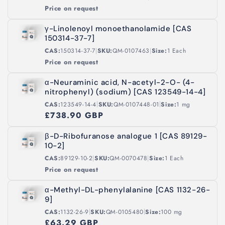
Price on request
γ-Linolenoyl monoethanolamide [CAS
150314-37-7]
|
|
CAS:
150314-37-7
SKU:
QM-0107463
Size:
1 Each
Price on request
α-Neuraminic acid, N-acetyl-2-O- (4-
nitrophenyl) (sodium) [CAS 123549-14-4]
|
|
CAS:
123549-14-4
SKU:
QM-0107448-01
Size:
1 mg
£738.90 GBP
β-D-Ribofuranose analogue 1 [CAS 89129-
10-2]
|
|
CAS:
89129-10-2
SKU:
QM-0070478
Size:
1 Each
Price on request
α-Methyl-DL-phenylalanine [CAS 1132-26-
9]
|
|
CAS:
1132-26-9
SKU:
QM-0105480
Size:
100 mg
£63.29 GBP