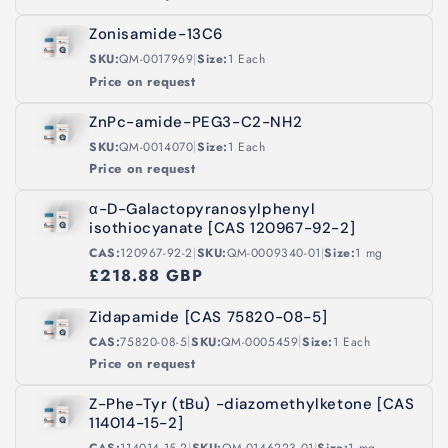
Zonisamide-13C6
|
SKU:
QM-0017969
Size:
1 Each
Price on request
ZnPc-amide-PEG3-C2-NH2
|
SKU:
QM-0014070
Size:
1 Each
Price on request
α-D-Galactopyranosylphenyl
isothiocyanate [CAS 120967-92-2]
|
|
CAS:
120967-92-2
SKU:
QM-0009340-01
Size:
1 mg
£218.88 GBP
Zidapamide [CAS 75820-08-5]
|
|
CAS:
75820-08-5
SKU:
QM-0005459
Size:
1 Each
Price on request
Z-Phe-Tyr (tBu) -diazomethylketone [CAS
114014-15-2]
|
|