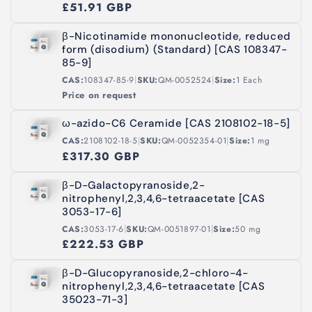
£51.91 GBP
β-Nicotinamide mononucleotide, reduced
form (disodium) (Standard) [CAS 108347-
85-9]
|
|
CAS:
108347-85-9
SKU:
QM-0052524
Size:
1 Each
Price on request
ω-azido-C6 Ceramide [CAS 2108102-18-5]
|
|
CAS:
2108102-18-5
SKU:
QM-0052354-01
Size:
1 mg
£317.30 GBP
β-D-Galactopyranoside,2-
nitrophenyl,2,3,4,6-tetraacetate [CAS
3053-17-6]
|
|
CAS:
3053-17-6
SKU:
QM-0051897-01
Size:
50 mg
£222.53 GBP
β-D-Glucopyranoside,2-chloro-4-
nitrophenyl,2,3,4,6-tetraacetate [CAS
35023-71-3]