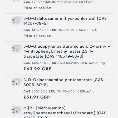
|
|
CAS:
472-97-9
SKU:
QM-0050608
Size:
1 Each
Price on request
β-D-Galaltosamine (hydrochloride) [CAS
14257-79-5]
|
|
CAS:
14257-79-5
SKU:
QM-0050582
Size:
1 Each
Price on request
β-D-Glucopyranosiduronic acid,2-formyl-
4-nitrophenyl, methyl ester,2,3,4-
triacetate [CAS 148579-83-3]
|
|
CAS:
148579-83-3
SKU:
QM-0049027-01
Size:
250 mg
£63.29 GBP
β-D-Galactosamine pentaacetate [CAS
3006-60-8]
|
|
CAS:
3006-60-8
SKU:
QM-0047684-01
Size:
1 g
£51.91 GBP
α-[2- (Methylamino)
ethyl]benzenemethanol (Standard) [CAS