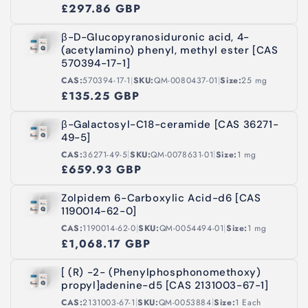
£297.86 GBP
β-D-Glucopyranosiduronic acid, 4-
(acetylamino) phenyl, methyl ester [CAS
570394-17-1]
|
|
CAS:
570394-17-1
SKU:
QM-0080437-01
Size:
25 mg
£135.25 GBP
β-Galactosyl-C18-ceramide [CAS 36271-
49-5]
|
|
CAS:
36271-49-5
SKU:
QM-0078631-01
Size:
1 mg
£659.93 GBP
Zolpidem 6-Carboxylic Acid-d6 [CAS
1190014-62-0]
|
|
CAS:
1190014-62-0
SKU:
QM-0054494-01
Size:
1 mg
£1,068.17 GBP
[ (R) -2- (Phenylphosphonomethoxy)
propyl]adenine-d5 [CAS 2131003-67-1]
|
|
CAS:
2131003-67-1
SKU:
QM-0053884
Size:
1 Each