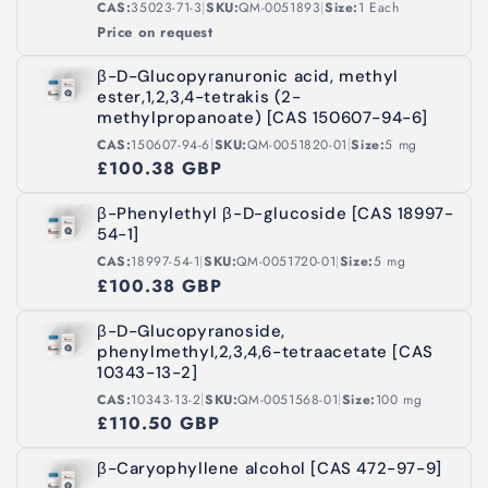
|
|
CAS:
35023-71-3
SKU:
QM-0051893
Size:
1 Each
Price on request
β-D-Glucopyranuronic acid, methyl
ester,1,2,3,4-tetrakis (2-
methylpropanoate) [CAS 150607-94-6]
|
|
CAS:
150607-94-6
SKU:
QM-0051820-01
Size:
5 mg
£100.38 GBP
β-Phenylethyl β-D-glucoside [CAS 18997-
54-1]
|
|
CAS:
18997-54-1
SKU:
QM-0051720-01
Size:
5 mg
£100.38 GBP
β-D-Glucopyranoside,
phenylmethyl,2,3,4,6-tetraacetate [CAS
10343-13-2]
|
|
CAS:
10343-13-2
SKU:
QM-0051568-01
Size:
100 mg
£110.50 GBP
β-Caryophyllene alcohol [CAS 472-97-9]