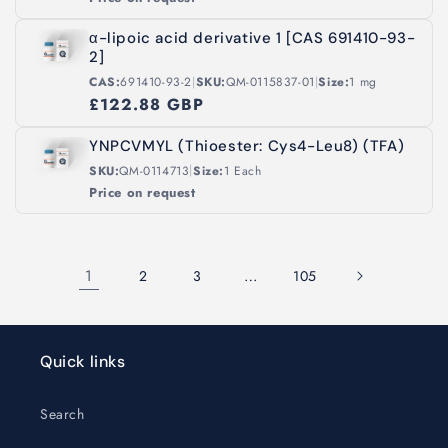
α-lipoic acid derivative 1 [CAS 691410-93-
2]
|
|
CAS:
691410-93-2
SKU:
QM-0115837-01
Size:
1 mg
£122.88 GBP
YNPCVMYL (Thioester: Cys4-Leu8) (TFA)
|
SKU:
QM-0114713
Size:
1 Each
Price on request
1
…
2
3
105
Quick links
Search