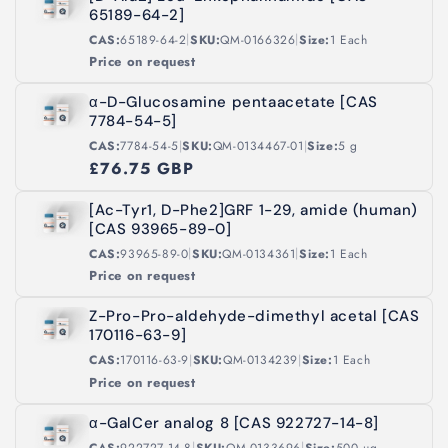
65189-64-2]
|
|
CAS:
65189-64-2
SKU:
QM-0166326
Size:
1 Each
Price on request
α-D-Glucosamine pentaacetate [CAS
7784-54-5]
|
|
CAS:
7784-54-5
SKU:
QM-0134467-01
Size:
5 g
£76.75 GBP
[Ac-Tyr1, D-Phe2]GRF 1-29, amide (human)
[CAS 93965-89-0]
|
|
CAS:
93965-89-0
SKU:
QM-0134361
Size:
1 Each
Price on request
Z-Pro-Pro-aldehyde-dimethyl acetal [CAS
170116-63-9]
|
|
CAS:
170116-63-9
SKU:
QM-0134239
Size:
1 Each
Price on request
α-GalCer analog 8 [CAS 922727-14-8]
|
|
CAS:
922727-14-8
SKU:
QM-0133696
Size:
500 µg