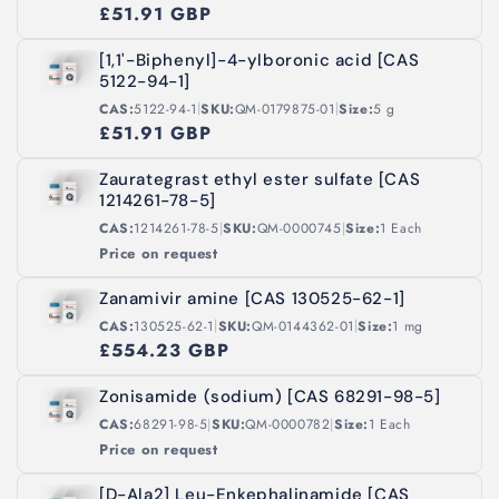
£51.91 GBP
[1,1'-Biphenyl]-4-ylboronic acid [CAS
5122-94-1]
|
|
CAS:
5122-94-1
SKU:
QM-0179875-01
Size:
5 g
£51.91 GBP
Zaurategrast ethyl ester sulfate [CAS
1214261-78-5]
|
|
CAS:
1214261-78-5
SKU:
QM-0000745
Size:
1 Each
Price on request
Zanamivir amine [CAS 130525-62-1]
|
|
CAS:
130525-62-1
SKU:
QM-0144362-01
Size:
1 mg
£554.23 GBP
Zonisamide (sodium) [CAS 68291-98-5]
|
|
CAS:
68291-98-5
SKU:
QM-0000782
Size:
1 Each
Price on request
[D-Ala2] Leu-Enkephalinamide [CAS