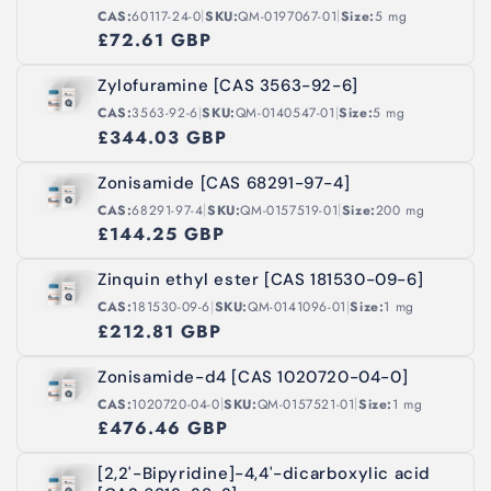
|
|
CAS:
60117-24-0
SKU:
QM-0197067-01
Size:
5 mg
£72.61 GBP
Zylofuramine [CAS 3563-92-6]
|
|
CAS:
3563-92-6
SKU:
QM-0140547-01
Size:
5 mg
£344.03 GBP
Zonisamide [CAS 68291-97-4]
|
|
CAS:
68291-97-4
SKU:
QM-0157519-01
Size:
200 mg
£144.25 GBP
Zinquin ethyl ester [CAS 181530-09-6]
|
|
CAS:
181530-09-6
SKU:
QM-0141096-01
Size:
1 mg
£212.81 GBP
Zonisamide-d4 [CAS 1020720-04-0]
|
|
CAS:
1020720-04-0
SKU:
QM-0157521-01
Size:
1 mg
£476.46 GBP
[2,2'-Bipyridine]-4,4'-dicarboxylic acid