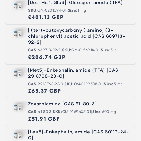
[Des-His1, Glu9]-Glucagon amide (TFA)
|
SKU:
QM-0201594-01
Size:
1 mg
£401.13 GBP
[ (tert-butoxycarbonyl) amino] (3-
chlorophenyl) acetic acid [CAS 669713-
92-2]
|
|
CAS:
669713-92-2
SKU:
QM-0156918-01
Size:
5 g
£206.74 GBP
[Met5]-Enkephalin, amide (TFA) [CAS
2918768-28-0]
|
|
CAS:
2918768-28-0
SKU:
QM-0199508-01
Size:
5 mg
£65.37 GBP
Zoxazolamine [CAS 61-80-3]
|
|
CAS:
61-80-3
SKU:
QM-0159635-01
Size:
500 mg
£51.91 GBP
[Leu5]-Enkephalin, amide [CAS 60117-24-
0]