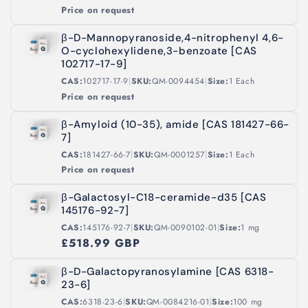
Price on request
β-D-Mannopyranoside,4-nitrophenyl 4,6-
O-cyclohexylidene,3-benzoate [CAS
102717-17-9]
|
|
CAS:
102717-17-9
SKU:
QM-0094454
Size:
1 Each
Price on request
β-Amyloid (10-35), amide [CAS 181427-66-
7]
|
|
CAS:
181427-66-7
SKU:
QM-0001257
Size:
1 Each
Price on request
β-Galactosyl-C18-ceramide-d35 [CAS
145176-92-7]
|
|
CAS:
145176-92-7
SKU:
QM-0090102-01
Size:
1 mg
£518.99 GBP
β-D-Galactopyranosylamine [CAS 6318-
23-6]
|
|
CAS:
6318-23-6
SKU:
QM-0084216-01
Size:
100 mg