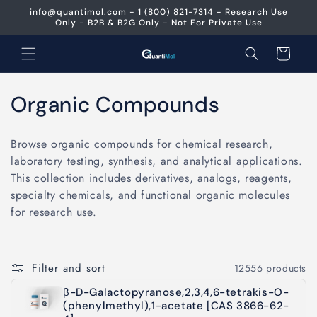
Skip to
info@quantimol.com - 1 (800) 821-7314 - Research Use
content
Only - B2B & B2G Only - Not For Private Use
Cart
C
Organic Compounds
o
Browse organic compounds for chemical research,
l
laboratory testing, synthesis, and analytical applications.
This collection includes derivatives, analogs, reagents,
l
specialty chemicals, and functional organic molecules
e
for research use.
c
t
Filter and sort
12556 products
i
β-D-Galactopyranose,2,3,4,6-tetrakis-O-
(phenylmethyl),1-acetate [CAS 3866-62-