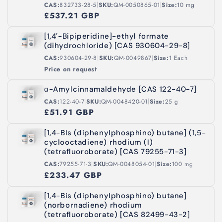
|
|
CAS:
832733-28-5
SKU:
QM-0050865-01
Size:
10 mg
£537.21 GBP
[1,4′-Bipiperidine]-ethyl formate
(dihydrochloride) [CAS 930604-29-8]
|
|
CAS:
930604-29-8
SKU:
QM-0049867
Size:
1 Each
Price on request
α-Amylcinnamaldehyde [CAS 122-40-7]
|
|
CAS:
122-40-7
SKU:
QM-0048420-01
Size:
25 g
£51.91 GBP
[1,4-BIs (diphenylphosphino) butane] (1,5-
cyclooctadiene) rhodium (I)
(tetrafluoroborate) [CAS 79255-71-3]
|
|
CAS:
79255-71-3
SKU:
QM-0048054-01
Size:
100 mg
£233.47 GBP
[1,4-Bis (diphenylphosphino) butane]
(norbornadiene) rhodium
(tetrafluoroborate) [CAS 82499-43-2]