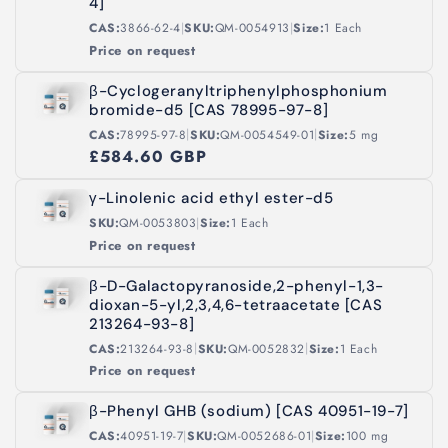
o
4]
|
|
CAS:
3866-62-4
SKU:
QM-0054913
Size:
1 Each
n
Price on request
:
β-Cyclogeranyltriphenylphosphonium
bromide-d5 [CAS 78995-97-8]
|
|
CAS:
78995-97-8
SKU:
QM-0054549-01
Size:
5 mg
£584.60 GBP
γ-Linolenic acid ethyl ester-d5
|
SKU:
QM-0053803
Size:
1 Each
Price on request
β-D-Galactopyranoside,2-phenyl-1,3-
dioxan-5-yl,2,3,4,6-tetraacetate [CAS
213264-93-8]
|
|
CAS:
213264-93-8
SKU:
QM-0052832
Size:
1 Each
Price on request
β-Phenyl GHB (sodium) [CAS 40951-19-7]
|
|
CAS:
40951-19-7
SKU:
QM-0052686-01
Size:
100 mg