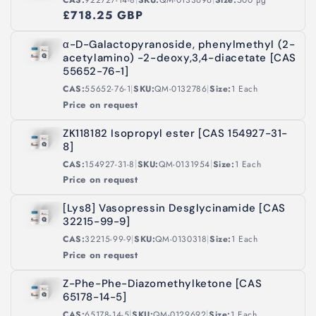
£718.25 GBP
α-D-Galactopyranoside, phenylmethyl (2-
acetylamino) -2-deoxy,3,4-diacetate [CAS
55652-76-1]
|
|
CAS:
55652-76-1
SKU:
QM-0132786
Size:
1 Each
Price on request
ZK118182 Isopropyl ester [CAS 154927-31-
8]
|
|
CAS:
154927-31-8
SKU:
QM-0131954
Size:
1 Each
Price on request
[Lys8] Vasopressin Desglycinamide [CAS
32215-99-9]
|
|
CAS:
32215-99-9
SKU:
QM-0130318
Size:
1 Each
Price on request
Z-Phe-Phe-Diazomethylketone [CAS
65178-14-5]
|
|
CAS:
65178-14-5
SKU:
QM-0129692
Size:
1 Each