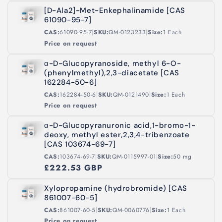
[D-Ala2]-Met-Enkephalinamide [CAS
61090-95-7]
|
|
CAS:
61090-95-7
SKU:
QM-0123233
Size:
1 Each
Price on request
α-D-Glucopyranoside, methyl 6-O-
(phenylmethyl),2,3-diacetate [CAS
162284-50-6]
|
|
CAS:
162284-50-6
SKU:
QM-0121490
Size:
1 Each
Price on request
α-D-Glucopyranuronic acid,1-bromo-1-
deoxy, methyl ester,2,3,4-tribenzoate
[CAS 103674-69-7]
|
|
CAS:
103674-69-7
SKU:
QM-0115997-01
Size:
50 mg
£222.53 GBP
Xylopropamine (hydrobromide) [CAS
861007-60-5]
|
|
CAS:
861007-60-5
SKU:
QM-0060776
Size:
1 Each
Price on request