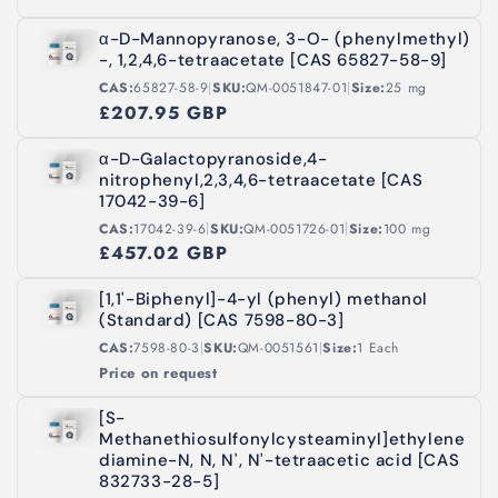
α-D-Mannopyranose, 3-O- (phenylmethyl)
-, 1,2,4,6-tetraacetate [CAS 65827-58-9]
|
|
CAS:
65827-58-9
SKU:
QM-0051847-01
Size:
25 mg
£207.95 GBP
α-D-Galactopyranoside,4-
nitrophenyl,2,3,4,6-tetraacetate [CAS
17042-39-6]
|
|
CAS:
17042-39-6
SKU:
QM-0051726-01
Size:
100 mg
£457.02 GBP
[1,1'-Biphenyl]-4-yl (phenyl) methanol
(Standard) [CAS 7598-80-3]
|
|
CAS:
7598-80-3
SKU:
QM-0051561
Size:
1 Each
Price on request
[S-
Methanethiosulfonylcysteaminyl]ethylene
diamine-N, N, N', N'-tetraacetic acid [CAS
832733-28-5]