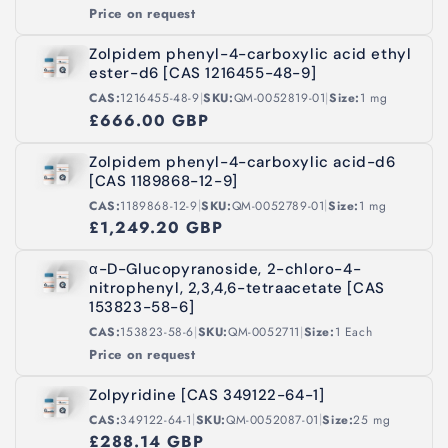
Price on request
Zolpidem phenyl-4-carboxylic acid ethyl
ester-d6 [CAS 1216455-48-9]
|
|
CAS:
1216455-48-9
SKU:
QM-0052819-01
Size:
1 mg
£666.00 GBP
Zolpidem phenyl-4-carboxylic acid-d6
[CAS 1189868-12-9]
|
|
CAS:
1189868-12-9
SKU:
QM-0052789-01
Size:
1 mg
£1,249.20 GBP
α-D-Glucopyranoside, 2-chloro-4-
nitrophenyl, 2,3,4,6-tetraacetate [CAS
153823-58-6]
|
|
CAS:
153823-58-6
SKU:
QM-0052711
Size:
1 Each
Price on request
Zolpyridine [CAS 349122-64-1]
|
|
CAS:
349122-64-1
SKU:
QM-0052087-01
Size:
25 mg
£288.14 GBP