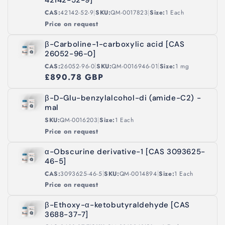
42142-52-9]
|
|
CAS:
42142-52-9
SKU:
QM-0017823
Size:
1 Each
Price on request
β-Carboline-1-carboxylic acid [CAS
26052-96-0]
|
|
CAS:
26052-96-0
SKU:
QM-0016946-01
Size:
1 mg
£890.78 GBP
β-D-Glu-benzylalcohol-di (amide-C2) -
mal
|
SKU:
QM-0016203
Size:
1 Each
Price on request
α-Obscurine derivative-1 [CAS 3093625-
46-5]
|
|
CAS:
3093625-46-5
SKU:
QM-0014894
Size:
1 Each
Price on request
β-Ethoxy-α-ketobutyraldehyde [CAS
3688-37-7]