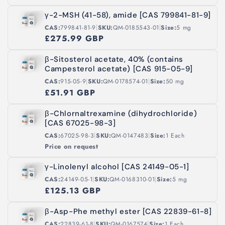
γ-2-MSH (41-58), amide [CAS 799841-81-9]
|
|
CAS:
799841-81-9
SKU:
QM-0185543-01
Size:
5 mg
£275.99 GBP
β-Sitosterol acetate, 40% (contains
Campesterol acetate) [CAS 915-05-9]
|
|
CAS:
915-05-9
SKU:
QM-0178574-01
Size:
50 mg
£51.91 GBP
β-Chlornaltrexamine (dihydrochloride)
[CAS 67025-98-3]
|
|
CAS:
67025-98-3
SKU:
QM-0147483
Size:
1 Each
Price on request
γ-Linolenyl alcohol [CAS 24149-05-1]
|
|
CAS:
24149-05-1
SKU:
QM-0168310-01
Size:
5 mg
£125.13 GBP
β-Asp-Phe methyl ester [CAS 22839-61-8]
|
|
CAS:
22839-61-8
SKU:
QM-0167574
Size:
1 Each