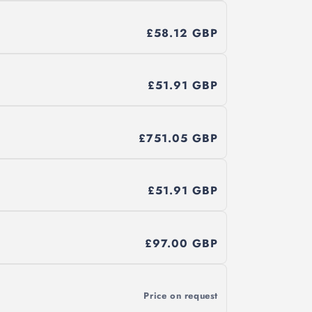
£58.12 GBP
£51.91 GBP
£751.05 GBP
£51.91 GBP
£97.00 GBP
Price on request