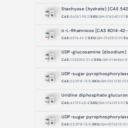
Stachyose (hydrate) [CAS 54
|
|
CAS:
54261-98-2
SKU:
QM-0162401-01
S
α-L-Rhamnose [CAS 6014-42-
|
|
CAS:
6014-42-2
SKU:
QM-0165812-01
Si
UDP-glucosamine (disodium) 
|
CAS:
1355005-51-4
SKU:
QM-0146866-0
UDP-sugar pyrophosphorylase
|
|
CAS:
223918-15-8
SKU:
QM-0161330-01
Uridine diphosphate glucuro
|
|
CAS:
43195-60-4
SKU:
QM-0141693-01
S
UDP-sugar pyrophosphorylase
|
|
CAS:
223918-15-8
SKU:
QM-0076515-01