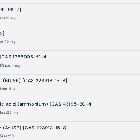
261-98-2]
ize:
5 mg
2]
ze:
10 mg
[CAS 1355005-51-4]
|
1
Size:
1 mg
 (BlUSP) [CAS 223918-15-8]
Size:
5 U
nic acid (ammonium) [CAS 43195-60-4]
ize:
25 mg
 (AtUSP) [CAS 223918-15-8]
Size:
50 U