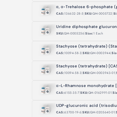
α, α-Trehalose 6-phosphate (
|
|
CAS:
136632-28-5
SKU:
QM-0005722
Si
Uridine diphosphate glucuron
|
SKU:
QM-0005256
Size:
1 Each
Stachyose (tetrahydrate) (St
|
|
CAS:
10094-58-3
SKU:
QM-0003944
Siz
Stachyose (tetrahydrate) [CA
|
|
CAS:
10094-58-3
SKU:
QM-0003943-01
α-L-Rhamnose monohydrate [
|
|
CAS:
6155-35-7
SKU:
QM-0162991-01
Si
UDP-glucuronic acid (trisodi
|
|
CAS:
63700-19-6
SKU:
QM-0205640-01