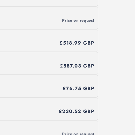
Price on request
£518.99 GBP
£587.03 GBP
£76.75 GBP
£230.52 GBP
Price on request