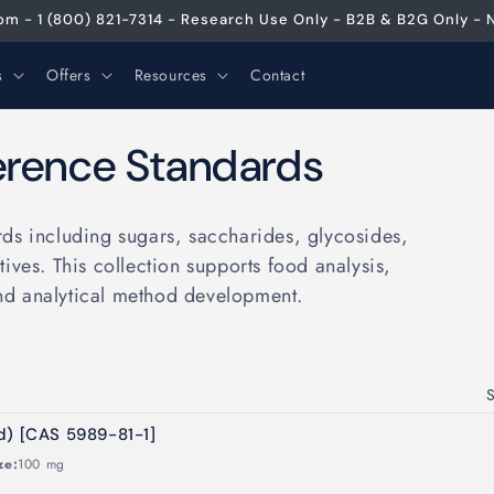
m - 1 (800) 821-7314 - Research Use Only - B2B & B2G Only - N
s
Offers
Resources
Contact
erence Standards
ds including sugars, saccharides, glycosides,
ives. This collection supports food analysis,
nd analytical method development.
S
d) [CAS 5989-81-1]
ze:
100 mg