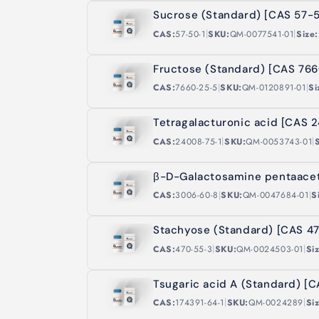
t
Sucrose (Standard) [CAS 57-5
|
|
CAS:
57-50-1
SKU:
QM-0077541-01
Size:
i
Fructose (Standard) [CAS 76
o
|
|
CAS:
7660-25-5
SKU:
QM-0120891-01
Si
n
Tetragalacturonic acid [CAS 
|
|
CAS:
24008-75-1
SKU:
QM-0053743-01
:
β-D-Galactosamine pentaace
|
|
CAS:
3006-60-8
SKU:
QM-0047684-01
S
Stachyose (Standard) [CAS 4
|
|
CAS:
470-55-3
SKU:
QM-0024503-01
Si
Tsugaric acid A (Standard) [C
|
|
CAS:
174391-64-1
SKU:
QM-0024289
Si