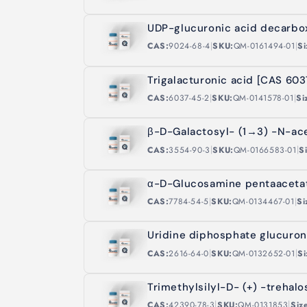
UDP-glucuronic acid decarbo
|
|
CAS:
9024-68-4
SKU:
QM-0161494-01
Si
Trigalacturonic acid [CAS 60
|
|
CAS:
6037-45-2
SKU:
QM-0141578-01
Si
β-D-Galactosyl- (1→3) -N-ac
|
|
CAS:
3554-90-3
SKU:
QM-0166583-01
S
α-D-Glucosamine pentaaceta
|
|
CAS:
7784-54-5
SKU:
QM-0134467-01
Si
Uridine diphosphate glucuron
|
|
CAS:
2616-64-0
SKU:
QM-0132652-01
Si
Trimethylsilyl-D- (+) -trehal
|
|
CAS:
42390-78-3
SKU:
QM-0131853
Siz