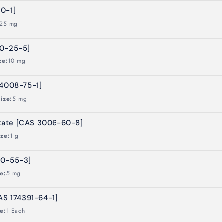
0-1]
25 mg
60-25-5]
ze:
10 mg
24008-75-1]
Size:
5 mg
tate [CAS 3006-60-8]
ize:
1 g
70-55-3]
ze:
5 mg
AS 174391-64-1]
ze:
1 Each