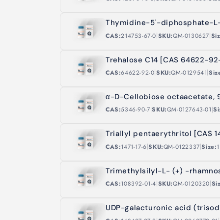
Thymidine-5'-diphosphate-L
|
|
CAS:
214753-67-0
SKU:
QM-0130627
Si
Trehalose C14 [CAS 64622-92
|
|
CAS:
64622-92-0
SKU:
QM-0129541
Siz
α-D-Cellobiose octaacetate,
|
|
CAS:
5346-90-7
SKU:
QM-0127643-01
Si
Triallyl pentaerythritol [CAS 1
|
|
CAS:
1471-17-6
SKU:
QM-0122337
Size:
1
Trimethylsilyl-L- (+) -rhamn
|
|
CAS:
108392-01-4
SKU:
QM-0120320
Si
UDP-galacturonic acid (triso