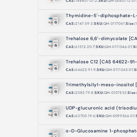
|
|
CAS:
148407-07-2
SKU:
QM-0060772-01
Thymidine-5'-diphosphate-L
|
|
CAS:
2147-59-3
SKU:
QM-0117061
Size:
Trehalose 6,6′-dimycolate [C
|
|
CAS:
61512-20-7
SKU:
QM-0111546-01
Si
Trehalose C12 [CAS 64622-91-
|
|
CAS:
64622-91-9
SKU:
QM-0111345-01
S
Trimethylsilyl-meso-inositol
|
|
CAS:
2582-79-8
SKU:
QM-0107833
Size
UDP-glucuronic acid (trisodi
|
|
CAS:
63700-19-6
SKU:
QM-0099566-01
α-D-Glucosamine 1-phosphate