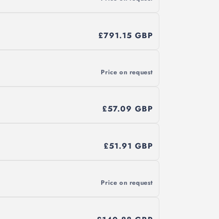
£791.15 GBP
Price on request
£57.09 GBP
£51.91 GBP
Price on request