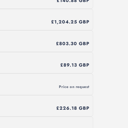
£140.88 GBP
£1,204.25 GBP
£803.30 GBP
£89.13 GBP
Price on request
£226.18 GBP