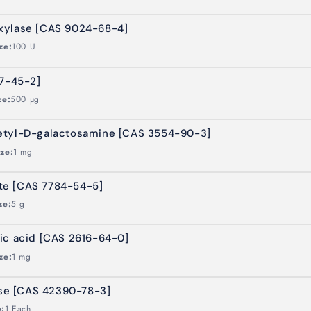
xylase [CAS 9024-68-4]
ze:
100 U
37-45-2]
ze:
500 µg
etyl-D-galactosamine [CAS 3554-90-3]
ize:
1 mg
te [CAS 7784-54-5]
ze:
5 g
ic acid [CAS 2616-64-0]
ze:
1 mg
ose [CAS 42390-78-3]
e:
1 Each