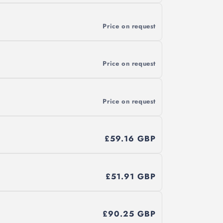
Price on request
Price on request
Price on request
£59.16 GBP
£51.91 GBP
£90.25 GBP