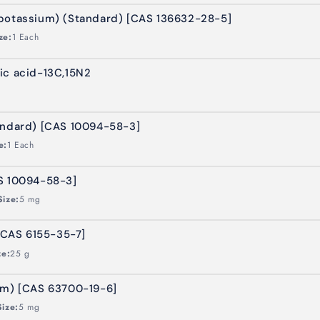
potassium) (Standard) [CAS 136632-28-5]
ze:
1 Each
ic acid-13C,15N2
andard) [CAS 10094-58-3]
e:
1 Each
S 10094-58-3]
Size:
5 mg
CAS 6155-35-7]
ze:
25 g
um) [CAS 63700-19-6]
Size:
5 mg