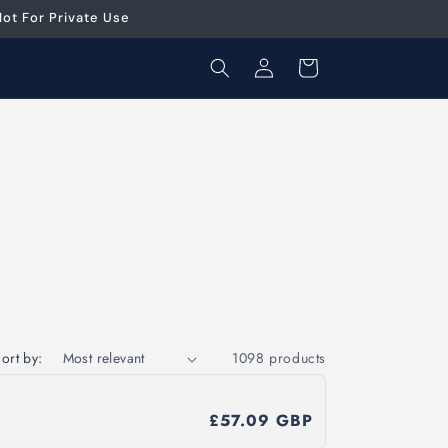
ot For Private Use
Log
Cart
in
ort by:
1098 products
£57.09 GBP