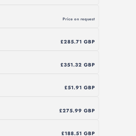
Price on request
£285.71 GBP
£351.32 GBP
£51.91 GBP
£275.99 GBP
£188.51 GBP