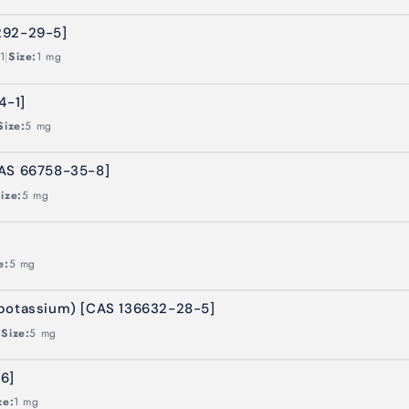
292-29-5]
|
1
Size:
1 mg
4-1]
Size:
5 mg
CAS 66758-35-8]
ize:
5 mg
e:
5 mg
(potassium) [CAS 136632-28-5]
|
Size:
5 mg
6]
ze:
1 mg