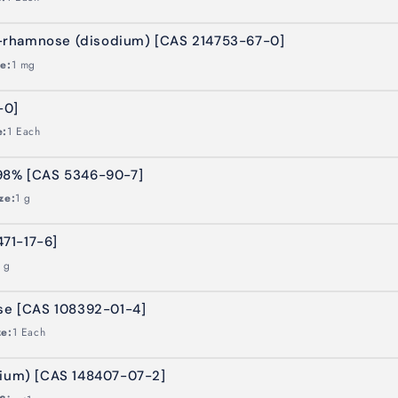
-rhamnose (disodium) [CAS 214753-67-0]
ze:
1 mg
-0]
e:
1 Each
 98% [CAS 5346-90-7]
ze:
1 g
471-17-6]
 g
ose [CAS 108392-01-4]
ze:
1 Each
dium) [CAS 148407-07-2]