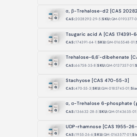
α, β-Trehalose-d2 [CAS 2028
|
CAS:
2028292-29-5
SKU:
QM-0193377-0
Tsugaric acid A [CAS 174391-6
|
|
CAS:
174391-64-1
SKU:
QM-0165548-01
Trehalose-6,6'-dibehenate [
|
|
CAS:
66758-35-8
SKU:
QM-0137357-01
S
Stachyose [CAS 470-55-3]
|
|
CAS:
470-55-3
SKU:
QM-0185745-01
Siz
α, α-Trehalose 6-phosphate 
|
CAS:
136632-28-5
SKU:
QM-0143635-01
UDP-rhamnose [CAS 1955-26-
|
|
CAS:
1955-26-6
SKU:
QM-0163577-01
Si