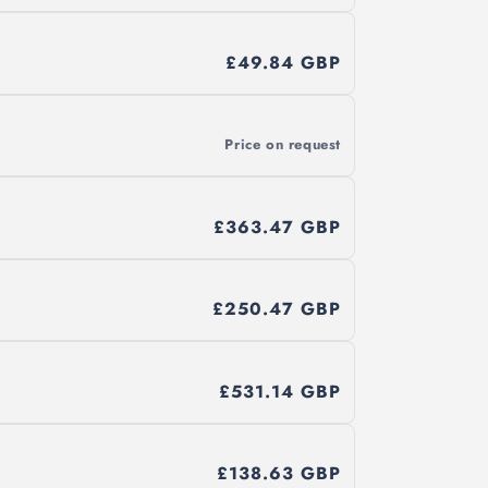
£49.84 GBP
Price on request
£363.47 GBP
£250.47 GBP
£531.14 GBP
£138.63 GBP