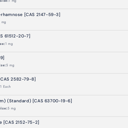
Size:
1 mg
-rhamnose [CAS 2147-59-3]
1 mg
AS 61512-20-7]
ze:
1 mg
9]
ize:
5 mg
 [CAS 2582-79-8]
:
1 Each
um) (Standard) [CAS 63700-19-6]
Size:
5 mg
 [CAS 2152-75-2]