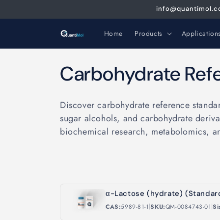
Skip to
info@quantimol.co
content
Home
Products
Application
C
Carbohydrate Ref
o
Discover carbohydrate reference standar
l
sugar alcohols, and carbohydrate derivat
biochemical research, metabolomics, a
l
e
c
α-Lactose (hydrate) (Standar
|
|
CAS:
5989-81-1
SKU:
QM-0084743-01
Si