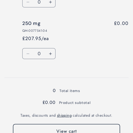
Decrease
Increase
quantity
quantity
for
for
£0.00
250 mg
100
100
mg
mg
QM-0077541-04
£207.95/ea
Quantity
Decrease
Increase
quantity
quantity
for
for
Loading...
250
250
mg
mg
0
Total items
£0.00
Product subtotal
Taxes, discounts and
shipping
calculated at checkout.
View cart