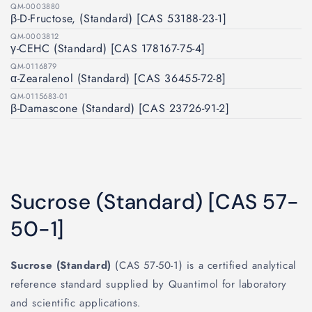
QM-0003880
β-D-Fructose, (Standard) [CAS 53188-23-1]
QM-0003812
γ-CEHC (Standard) [CAS 178167-75-4]
QM-0116879
α-Zearalenol (Standard) [CAS 36455-72-8]
QM-0115683-01
β-Damascone (Standard) [CAS 23726-91-2]
Sucrose (Standard) [CAS 57-
50-1]
Sucrose (Standard)
(CAS 57-50-1) is a certified analytical
reference standard supplied by Quantimol for laboratory
and scientific applications.