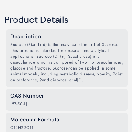
Product Details
Description
Sucrose (Standard) is the analytical standard of Sucrose.
This product is intended for research and analytical
applications. Sucrose (D- (+) -Saccharose) is a
disaccharide which is composed of two monosaccharides,
glucose and fructose. Sucrose?can be applied in some
animal models, including metabolic disease, obesity, ?diet
on preference, ?and diabetes, et al[1].
CAS Number
[57-50-1]
Molecular Formula
C12H22O11