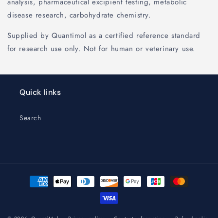
analysis, pharmaceutical excipient testing, metabolic
disease research, carbohydrate chemistry.
Supplied by Quantimol as a certified reference standard
for research use only. Not for human or veterinary use.
Quick links
Search
Payment
methods