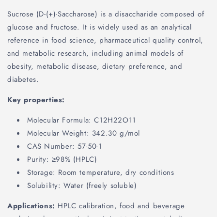
Sucrose (D-(+)-Saccharose) is a disaccharide composed of
glucose and fructose. It is widely used as an analytical
reference in food science, pharmaceutical quality control,
and metabolic research, including animal models of
obesity, metabolic disease, dietary preference, and
diabetes.
Key properties:
Molecular Formula: C12H22O11
Molecular Weight: 342.30 g/mol
CAS Number: 57-50-1
Purity: ≥98% (HPLC)
Storage: Room temperature, dry conditions
Solubility: Water (freely soluble)
Applications:
HPLC calibration, food and beverage