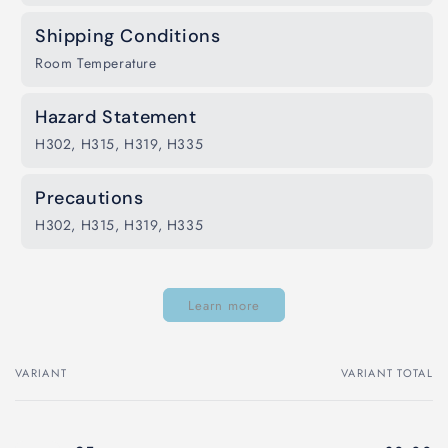
Shipping Conditions
Room Temperature
Hazard Statement
H302, H315, H319, H335
Precautions
H302, H315, H319, H335
Learn more
VARIANT
VARIANT TOTAL
Your
cart