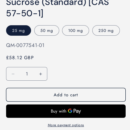
Sucrose (Standard) [CAS
1
in
modal
57-50-1]
25 mg
50 mg
100 mg
250 mg
SKU:
QM-0077541-01
£58.12 GBP
Quantity
Decrease
Increase
quantity
quantity
for
for
Add to cart
Sucrose
Sucrose
(Standard)
(Standard)
[CAS
[CAS
57-
57-
50-
50-
1]
1]
More payment options