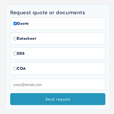
Request quote or documents
Quote
Datasheet
SDS
COA
Send request