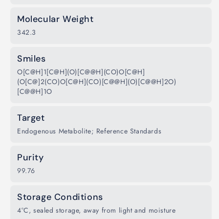
Molecular Weight
342.3
Smiles
O[C@H]1[C@H](O)[C@@H](CO)O[C@H]
(O[C@]2(CO)O[C@H](CO)[C@@H](O)[C@@H]2O)
[C@@H]1O
Target
Endogenous Metabolite; Reference Standards
Purity
99.76
Storage Conditions
4°C, sealed storage, away from light and moisture