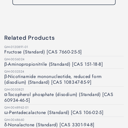
Related Products
QM-0120891-01
Fructose (Standard) [CAS 7660-25-5]
QM-0056024
β-Aminopropionitrile (Standard) [CAS 151-18-8]
QM-0052524
β-Nicotinamide mononucleotide, reduced form
(disodium) (Standard) [CAS 108347-85-9]
QM-0050821
α-Tocopherol phosphate (disodium) (Standard) [CAS
60934-46-5]
QM-0048962-01
ω-Pentadecalactone (Standard) [CAS 106-02-5]
QM-0048660
δ-Nonalactone (Standard) [CAS 3301-94-8]