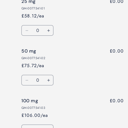
£0.00
25 mg
QM-0077541-01
£58.12/ea
Quantity
Decrease
Increase
quantity
quantity
for
for
£0.00
50 mg
25
25
mg
mg
QM-0077541-02
£75.72/ea
Quantity
Decrease
Increase
quantity
quantity
for
for
£0.00
100 mg
50
50
mg
mg
QM-0077541-03
£106.00/ea
Quantity