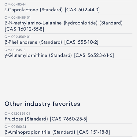
QM-0048544
ε-Caprolactone (Standard) [CAS 502-44-3]
QM-0048489-01
β-N-methylamino-L-alanine (hydrochloride) (Standard)
[CAS 16012-55-8]
QM-0024569-01
β-Phellandrene (Standard) [CAS 555-10-2]
QM-0024513
γ-Glutamylornithine (Standard) [CAS 56523-61-6]
Other industry favorites
QM-0120891-01
Fructose (Standard) [CAS 7660-25-5]
QM-0056024
β-Aminopropionitrile (Standard) [CAS 151-18-8]