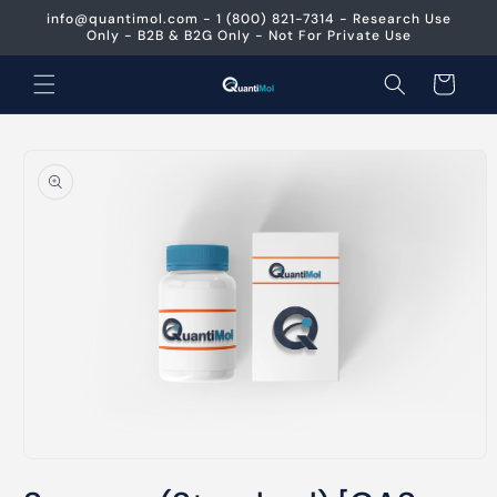
Skip to
info@quantimol.com - 1 (800) 821-7314 - Research Use
content
Only - B2B & B2G Only - Not For Private Use
Cart
Skip to
product
information
Open
media