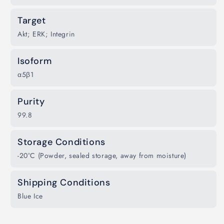
Target
Akt; ERK; Integrin
Isoform
α5β1
Purity
99.8
Storage Conditions
-20°C (Powder, sealed storage, away from moisture)
Shipping Conditions
Blue Ice