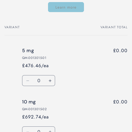
Learn more
VARIANT
VARIANT TOTAL
Your
cart
£0.00
5 mg
QM-0013015-01
£476.46/ea
Quantity
Decrease
Increase
quantity
quantity
for
for
£0.00
10 mg
5
5
mg
mg
QM-0013015-02
£692.74/ea
Quantity