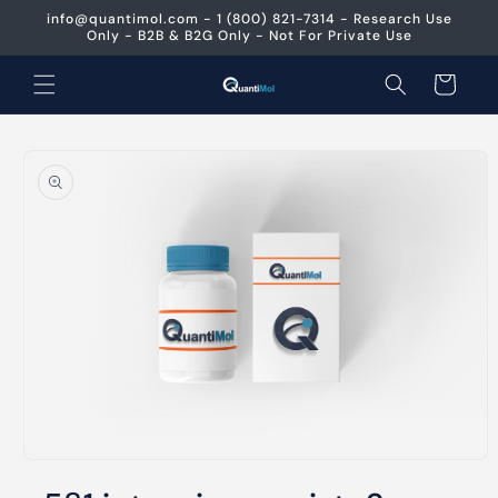
Skip to
info@quantimol.com - 1 (800) 821-7314 - Research Use
content
Only - B2B & B2G Only - Not For Private Use
Cart
Skip to
product
information
Open
media