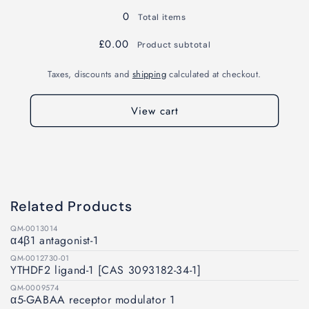
0
Total items
£0.00
Product subtotal
Taxes, discounts and
shipping
calculated at checkout.
View cart
Related Products
QM-0013014
α4β1 antagonist-1
QM-0012730-01
YTHDF2 ligand-1 [CAS 3093182-34-1]
QM-0009574
α5-GABAA receptor modulator 1