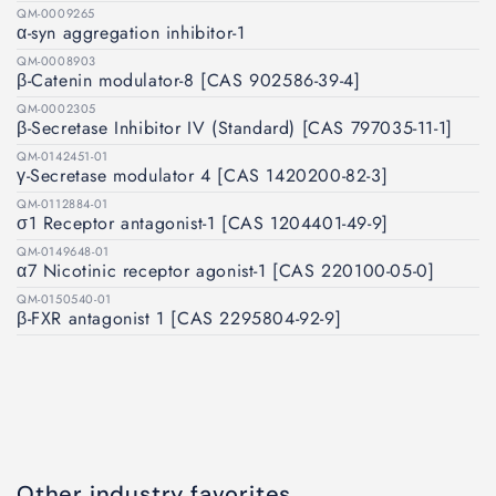
QM-0009265
α-syn aggregation inhibitor-1
QM-0008903
β-Catenin modulator-8 [CAS 902586-39-4]
QM-0002305
β-Secretase Inhibitor IV (Standard) [CAS 797035-11-1]
QM-0142451-01
γ-Secretase modulator 4 [CAS 1420200-82-3]
QM-0112884-01
σ1 Receptor antagonist-1 [CAS 1204401-49-9]
QM-0149648-01
α7 Nicotinic receptor agonist-1 [CAS 220100-05-0]
QM-0150540-01
β-FXR antagonist 1 [CAS 2295804-92-9]
Other industry favorites