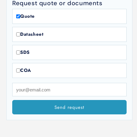
Request quote or documents
Quote
Datasheet
SDS
COA
Send request