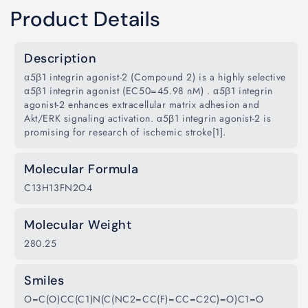
Product Details
Description
α5β1 integrin agonist-2 (Compound 2) is a highly selective
α5β1 integrin agonist (EC50=45.98 nM) . α5β1 integrin
agonist-2 enhances extracellular matrix adhesion and
Akt/ERK signaling activation. α5β1 integrin agonist-2 is
promising for research of ischemic stroke[1].
Molecular Formula
C13H13FN2O4
Molecular Weight
280.25
Smiles
O=C(O)CC(C1)N(C(NC2=CC(F)=CC=C2C)=O)C1=O