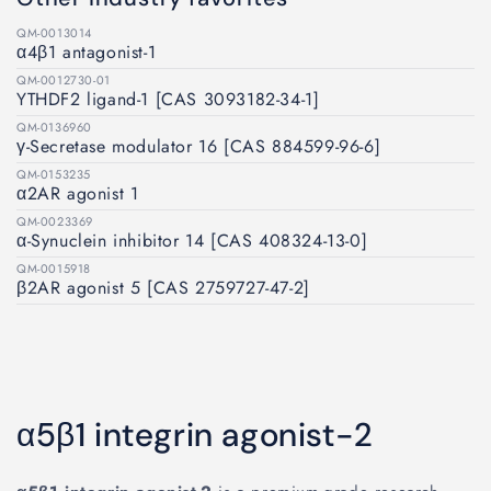
QM-0013014
α4β1 antagonist-1
QM-0012730-01
YTHDF2 ligand-1 [CAS 3093182-34-1]
QM-0136960
γ-Secretase modulator 16 [CAS 884599-96-6]
QM-0153235
α2AR agonist 1
QM-0023369
α-Synuclein inhibitor 14 [CAS 408324-13-0]
QM-0015918
β2AR agonist 5 [CAS 2759727-47-2]
α5β1 integrin agonist-2