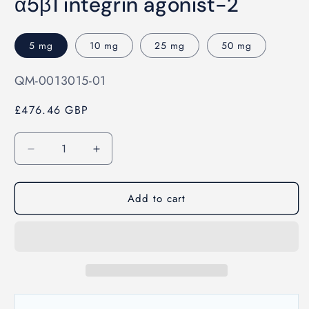
α5β1 integrin agonist-2
1
in
modal
5 mg
10 mg
25 mg
50 mg
SKU:
QM-0013015-01
£476.46 GBP
Quantity
Decrease
Increase
quantity
quantity
for
for
Add to cart
α5β1
α5β1
integrin
integrin
agonist-
agonist-
2
2