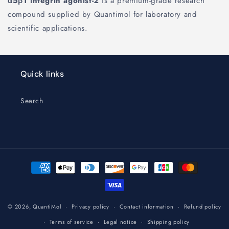
α5β1 integrin agonist-2
is a premium-grade research
compound supplied by Quantimol for laboratory and
scientific applications.
Quick links
Search
Payment
methods
© 2026,
QuantiMol
Privacy policy
Contact information
Refund policy
Terms of service
Legal notice
Shipping policy