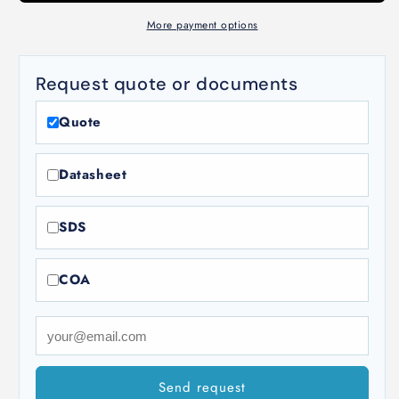
18-
18-
8]
8]
More payment options
Request quote or documents
Quote
Datasheet
SDS
COA
Send request