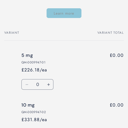
Learn more
VARIANT
VARIANT TOTAL
Your
cart
£0.00
5 mg
QM-0009947-01
£226.18/ea
Quantity
Decrease
Increase
quantity
quantity
for
for
£0.00
10 mg
5
5
mg
mg
QM-0009947-02
£331.88/ea