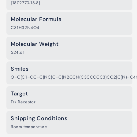
[1802770-18-8]
Molecular Formula
C31H32N4O4
Molecular Weight
524.61
Smiles
O=C(C1=CC=C(NC(C=C(N2CCN(C3CCCCC3)CC2)C(N)=C4
Target
Trk Receptor
Shipping Conditions
Room temperature