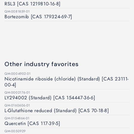
RSL3 [CAS 1219810-16-8]
QM-0081859-01
Bortezomib [CAS 179324-69-7]
Other industry favorites
QM-0004902-01
Nicotinamide riboside (chloride) (Standard) [CAS 23111-
00-4]
QM-0002176-01
LY294002 (Standard) [CAS 154447-36-6]
QM-0160606-01
L-Glutathione reduced (Standard) [CAS 70-18-8]
QM-0154864-01
Quercetin [CAS 117-39-5]
QM-0050929