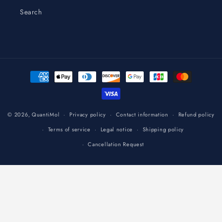
Search
Payment
methods
© 2026,
QuantiMol
Privacy policy
Contact information
Refund policy
Terms of service
Legal notice
Shipping policy
Cancellation Request