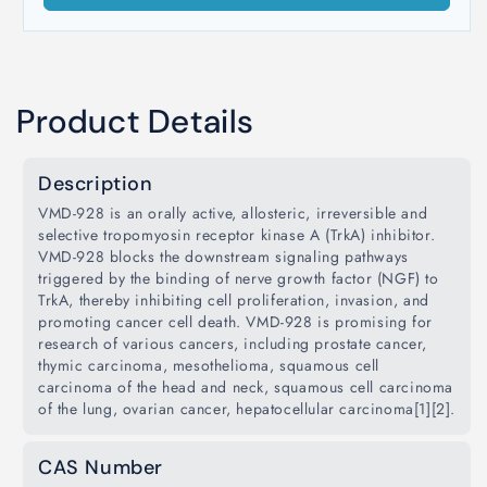
Product Details
Description
VMD-928 is an orally active, allosteric, irreversible and
selective tropomyosin receptor kinase A (TrkA) inhibitor.
VMD-928 blocks the downstream signaling pathways
triggered by the binding of nerve growth factor (NGF) to
TrkA, thereby inhibiting cell proliferation, invasion, and
promoting cancer cell death. VMD-928 is promising for
research of various cancers, including prostate cancer,
thymic carcinoma, mesothelioma, squamous cell
carcinoma of the head and neck, squamous cell carcinoma
of the lung, ovarian cancer, hepatocellular carcinoma[1][2].
CAS Number