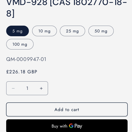
VMD-928 [CAS 1802770-18-
1
in
modal
8]
5 mg
10 mg
25 mg
50 mg
100 mg
SKU:
QM-0009947-01
£226.18 GBP
Quantity
Decrease
Increase
quantity
quantity
for
for
Add to cart
VMD-
VMD-
928
928
[CAS
[CAS
1802770-
1802770-