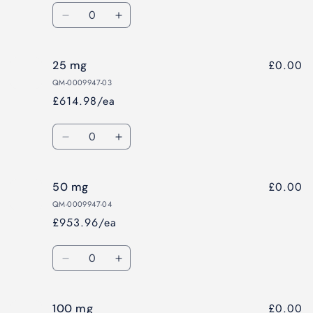
Quantity
Decrease
Increase
quantity
quantity
for
for
£0.00
25 mg
10
10
mg
mg
QM-0009947-03
£614.98/ea
Quantity
Decrease
Increase
quantity
quantity
for
for
£0.00
50 mg
25
25
mg
mg
QM-0009947-04
£953.96/ea
Quantity
Decrease
Increase
quantity
quantity
for
for
£0.00
100 mg
50
50