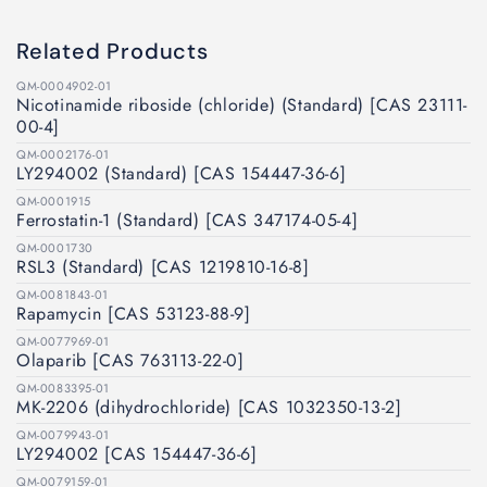
Related Products
QM-0004902-01
Nicotinamide riboside (chloride) (Standard) [CAS 23111-
00-4]
QM-0002176-01
LY294002 (Standard) [CAS 154447-36-6]
QM-0001915
Ferrostatin-1 (Standard) [CAS 347174-05-4]
QM-0001730
RSL3 (Standard) [CAS 1219810-16-8]
QM-0081843-01
Rapamycin [CAS 53123-88-9]
QM-0077969-01
Olaparib [CAS 763113-22-0]
QM-0083395-01
MK-2206 (dihydrochloride) [CAS 1032350-13-2]
QM-0079943-01
LY294002 [CAS 154447-36-6]
QM-0079159-01