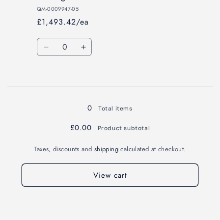
mg
mg
QM-0009947-05
£1,493.42/ea
Quantity
Decrease
Increase
quantity
quantity
for
for
Loading...
100
100
mg
mg
0
Total items
£0.00
Product subtotal
Taxes, discounts and
shipping
calculated at checkout.
View cart