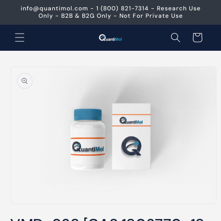
Skip to
info@quantimol.com - 1 (800) 821-7314 - Research Use
content
Only - B2B & B2G Only - Not For Private Use
Cart
Skip to
product
information
Open
media