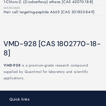
1-Chloro-2- (2-iodoethoxy) ethane [CAS 42070-18-8]
QM-0025685
Hair cell targeting‐peptide A665 [CAS 301853-84-9]
VMD-928 [CAS 1802770-18-
8]
VMD-928
is a premium-grade research compound
supplied by Quantimol for laboratory and scientific
applications.
Quick links